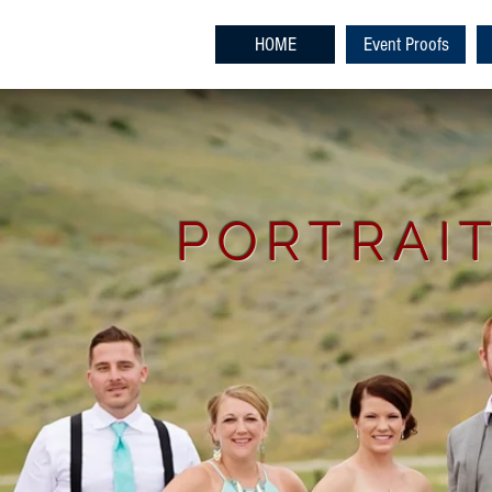
HOME
Event Proofs
PORTRAIT