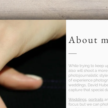
Call:(307)431-1082
About 
While trying to keep up
also will shoot a mo
photojournalistic styl
of experience photog
weddings, David Hube
capture that special d
Weddings
,
portraits
a
focus but we can pho