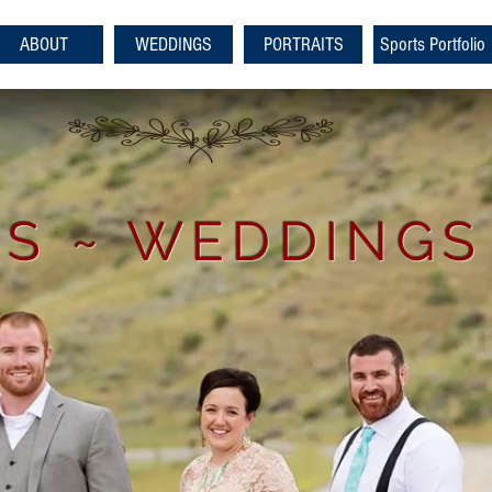
ABOUT
WEDDINGS
PORTRAITS
Sports Portfolio
S ~ WEDDINGS