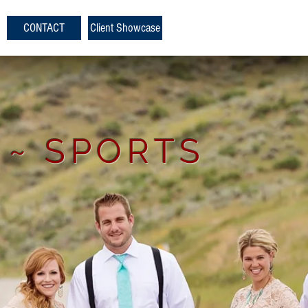
CONTACT
Client Showcase
 ~ SPORTS