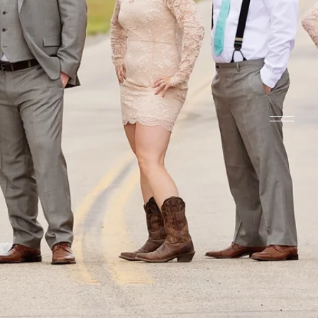
HUBER PHOT