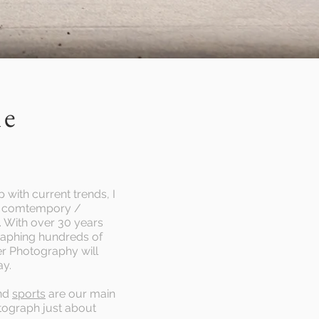
me
 with current trends, I
re comtempory /
e. With over 30 years
raphing hundreds of
r Photography will
ay.
nd
sports
are our main
tograph just about