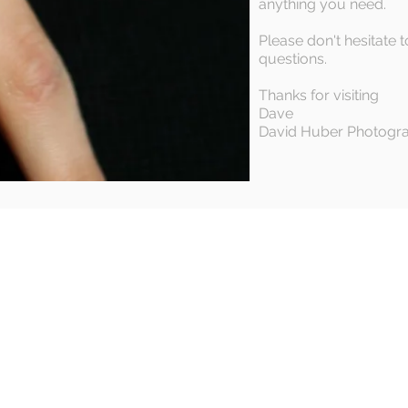
anything you need.
Please don't hesitate t
questions.
Thanks for visiting
Dave
David Huber Photogr