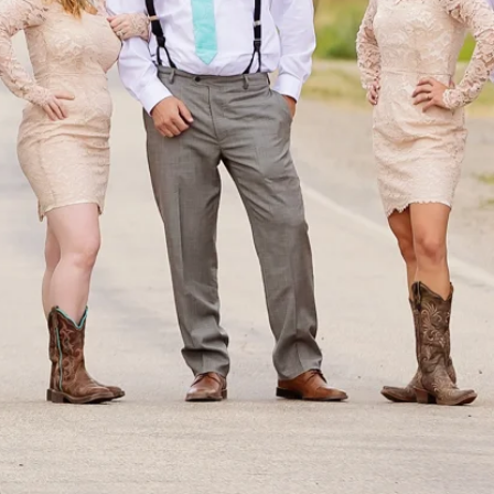
OGRAPHY