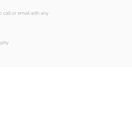
o call or email with any
aphy