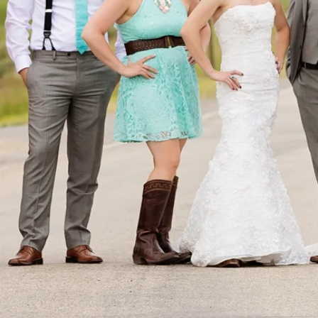
DAVID 